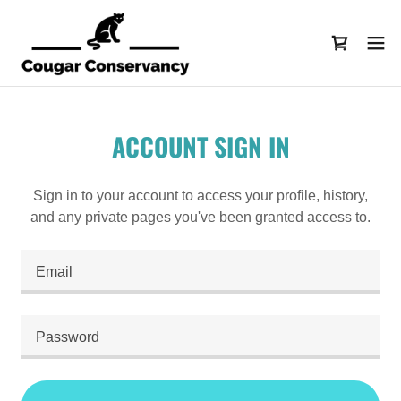
ACCOUNT SIGN IN
Sign in to your account to access your profile, history,
and any private pages you've been granted access to.