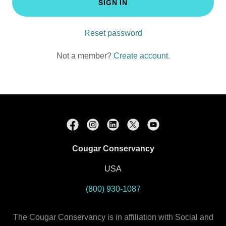
SIGN IN
Reset password
Not a member?
Create account.
Cougar Conservancy
USA
(800) 930-1087
The Cougar Conservancy is in affiliation with Social and