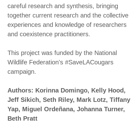
careful research and synthesis, bringing
together current research and the collective
experiences and knowledge of researchers
and coexistence practitioners.
This project was funded by the National
Wildlife Federation's #SaveLACougars
campaign.
Authors: Korinna Domingo, Kelly Hood,
Jeff Sikich, Seth Riley, Mark Lotz, Tiffany
Yap, Miguel Ordeñana, Johanna Turner,
Beth Pratt