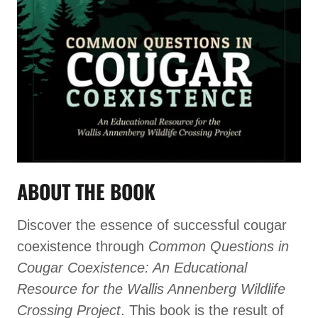
ABOUT THE BOOK
Discover the essence of successful cougar
coexistence through
Common Questions in
Cougar Coexistence: An Educational
Resource for the Wallis Annenberg Wildlife
Crossing Project
. This book is the result of