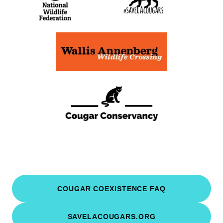
COUGAR COEXISTENCE FAQ
SAVELACOUGARS.ORG