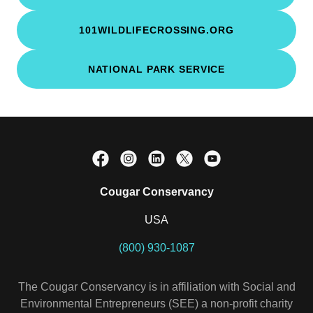
101WILDLIFECROSSING.ORG
NATIONAL PARK SERVICE
Cougar Conservancy
USA
(800) 930-1087
The Cougar Conservancy is in affiliation with Social and
Environmental Entrepreneurs (SEE) a non-profit charity