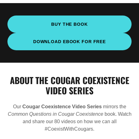
BUY THE BOOK
DOWNLOAD EBOOK FOR FREE
ABOUT THE COUGAR COEXISTENCE
VIDEO SERIES
Our
Cougar Coexistence Video Series
mirrors the
Common Questions in Cougar Coexistence
book. Watch
and share our 80 videos on how we can all
#CoexistWithCougars.