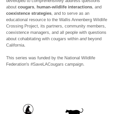
developed to comprehensively address questions
about
cougars
,
human-wildlife interactions
, and
coexistence strategies
, and to serve as an
educational resource to the Wallis Annenberg Wildlife
Crossing Project, its partners, community members,
coexistence managers, and all people with questions
about cohabitating with cougars within
and
beyond
California.
This series was funded by the National Wildlife
Federation's #SaveLACougars campaign.