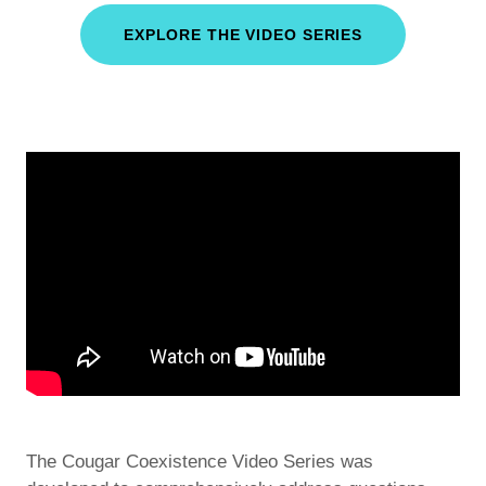
EXPLORE THE VIDEO SERIES
The Cougar Coexistence Video Series was